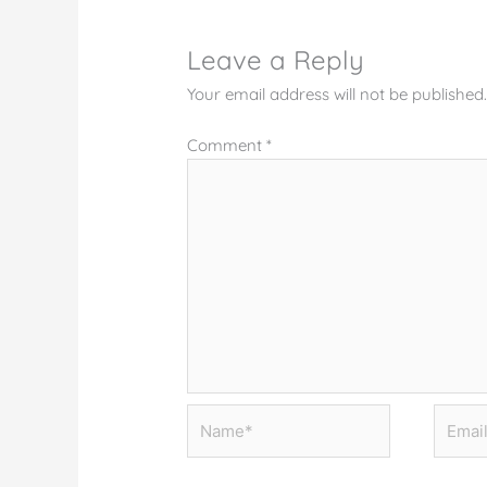
Leave a Reply
Your email address will not be published
Comment
*
Name*
Email*