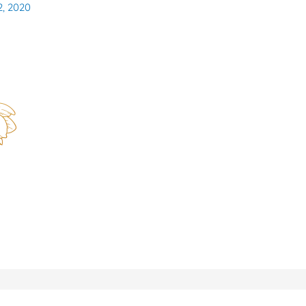
2, 2020