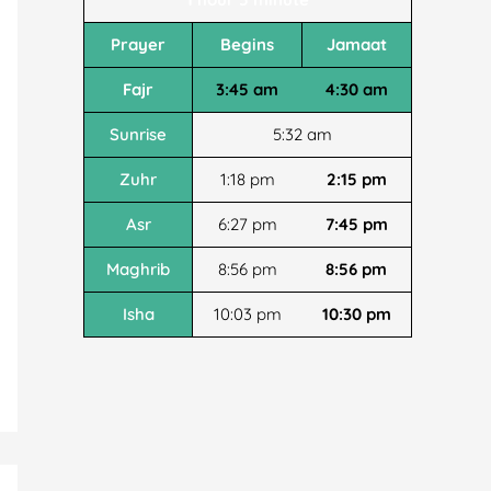
Prayer
Begins
Jamaat
Fajr
3:45 am
4:30 am
Sunrise
5:32 am
Zuhr
1:18 pm
2:15 pm
Asr
6:27 pm
7:45 pm
Maghrib
8:56 pm
8:56 pm
Isha
10:03 pm
10:30 pm