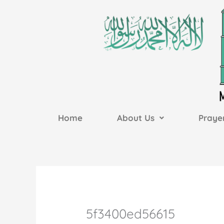
Skip
to
content
Home
About Us
Praye
5f3400ed56615