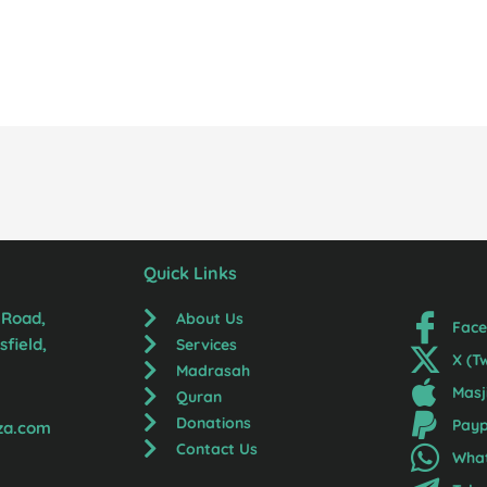
Quick Links
 Road,
About Us
Fac
field,
Services
X (T
Madrasah
Masj
Quran
Donations
Payp
za.com
Contact Us
Wha