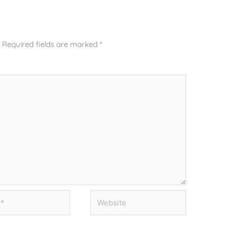
.
Required fields are marked
*
Website