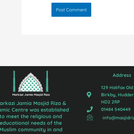
Address
129 Halifax Old
Birkby, Hudders
Markazi Jamia Masjid Riza
HD2 2RP
arkazi Jamia Masjid Riza &
01484 540449
lamic Centre was established
to meet the religious and
info@masjidri
educational needs of the
Muslim community in and