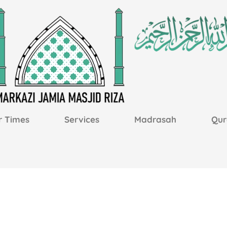
r Times
Services
Madrasah
Qur