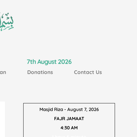
7th August 2026
an
Donations
Contact Us
Masjid Riza - August 7, 2026
FAJR JAMAAT
4:30 AM
1 hour 5 minute