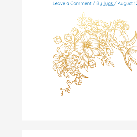
Leave a Comment
/ By
ilyas
/
August 1