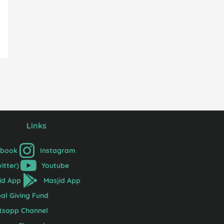
Links
ebook
Instagram
witter)
Youtube
id App
Masjid App
al Giving Fund
tsapp Channel