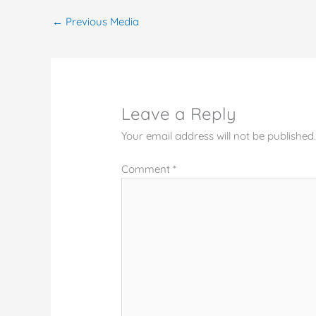
←
Previous Media
Leave a Reply
Your email address will not be published
Comment
*