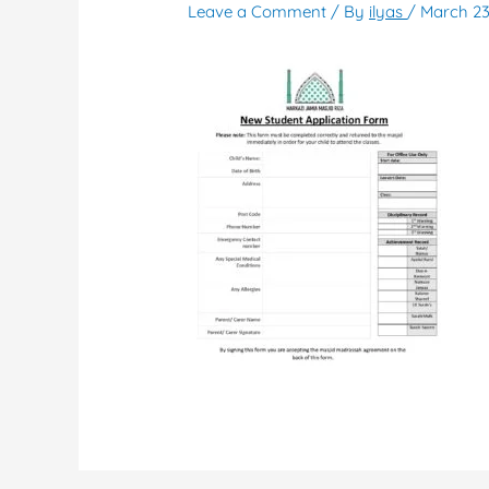
Leave a Comment
/ By
ilyas
/
March 23