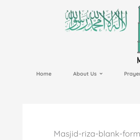
Skip
to
content
Home
About Us
Praye
Masjid-riza-blank-for