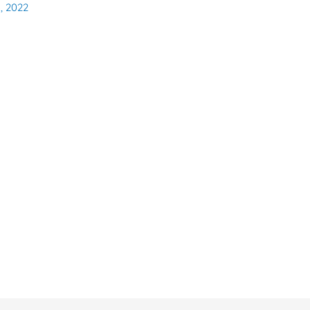
, 2022