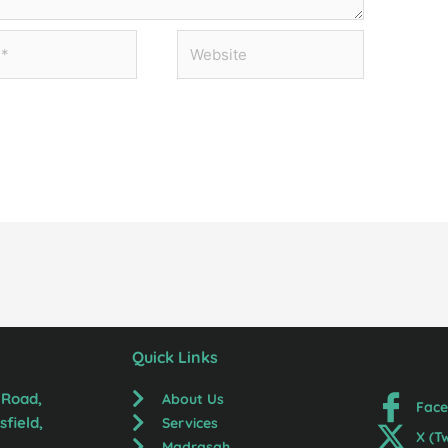
Website
Quick Links
 Road,
About Us
Fac
field,
Services
X (T
Madrasah