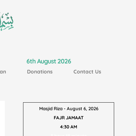
6th August 2026
an
Donations
Contact Us
Masjid Riza - August 6, 2026
FAJR JAMAAT
4:30 AM
3 hour 18 minute