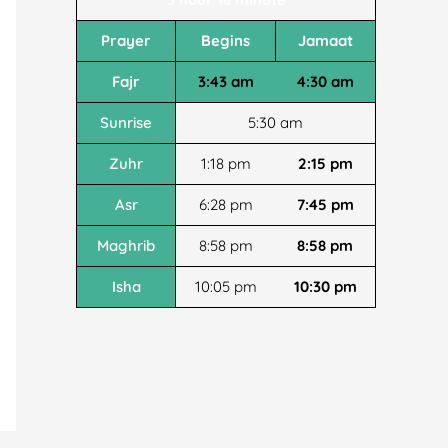
Prayer
Begins
Jamaat
Fajr
3:43 am
4:30 am
Sunrise
5:30 am
Zuhr
1:18 pm
2:15 pm
Asr
6:28 pm
7:45 pm
Maghrib
8:58 pm
8:58 pm
Isha
10:05 pm
10:30 pm