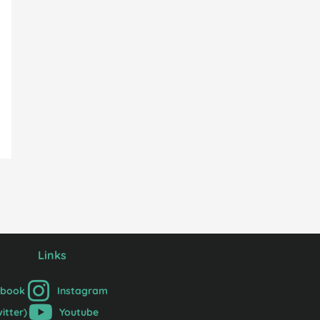
Links
ebook
Instagram
witter)
Youtube