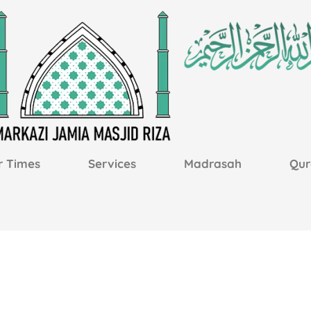
r Times
Services
Madrasah
Qur
m