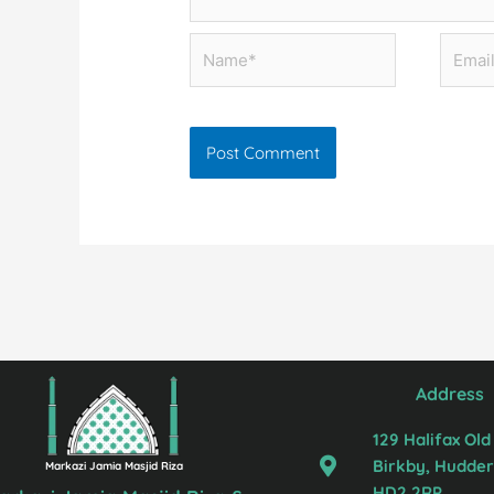
Name*
Email*
Address
129 Halifax Old
Birkby, Hudders
Markazi Jamia Masjid Riza
HD2 2RP