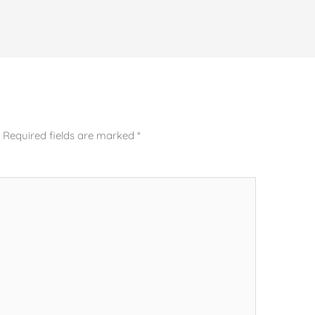
.
Required fields are marked
*