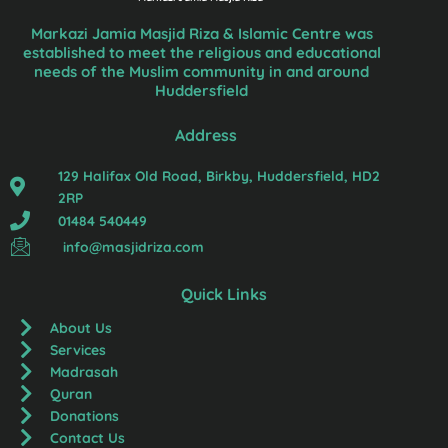
Markazi Jamia Masjid Riza & Islamic Centre was
established to meet the religious and educational
needs of the Muslim community in and around
Huddersfield
Address
129 Halifax Old Road, Birkby, Huddersfield, HD2
2RP
01484 540449
info@masjidriza.com
Quick Links
About Us
Services
Madrasah
Quran
Donations
Contact Us