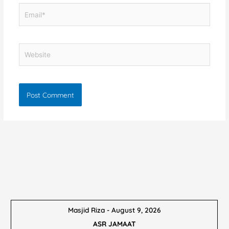
Email*
Website
Masjid Riza - August 9, 2026
ASR JAMAAT