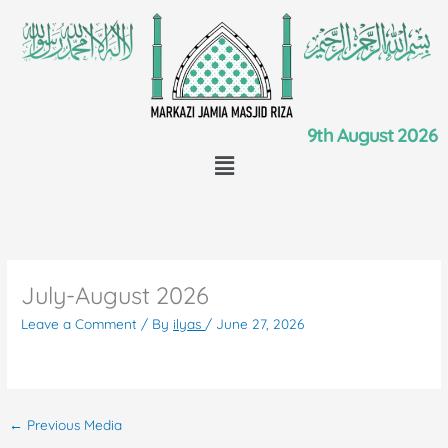
Skip
to
content
9th August 2026
Menu
July-August 2026
Leave a Comment
/ By
ilyas
/
June 27, 2026
←
Previous Media