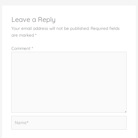
Leave a Reply
Your email address will not be published.
Required fields
are marked
*
Comment
*
Name*