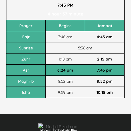
7:45 PM
4 hour 37 minute
Prayer
Begins
Jamaat
Fajr
3:48 am
4:45 am
Sunrise
5:36 am
Zuhr
1:18 pm
2:15 pm
Asr
6:24 pm
7:45 pm
Maghrib
8:52 pm
8:52 pm
Isha
9:59 pm
10:15 pm
Markazi Jamia Masjid Riza