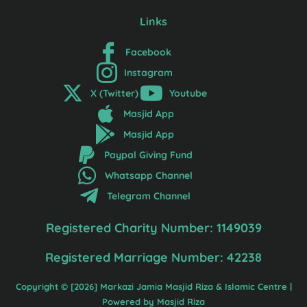
Links
Facebook
Instagram
X (Twitter)
Youtube
Masjid App
Masjid App
Paypal Giving Fund
Whatsapp Channel
Telegram Channel
Registered Charity Number: 1149039
Registered Marriage Number: 42238
Copyright © [2026] Markazi Jamia Masjid Riza & Islamic Centre |
Powered by Masjid Riza