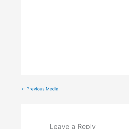
←
Previous Media
Leave a Reply