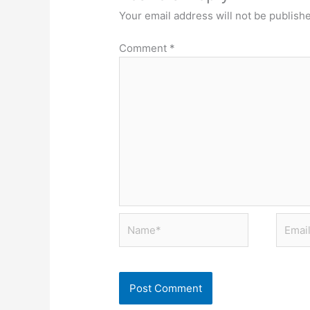
Your email address will not be publish
Comment
*
Name*
Email*