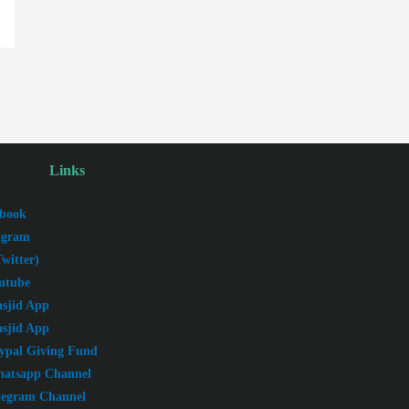
Links
book
agram
witter)
utube
sjid App
sjid App
ypal Giving Fund
atsapp Channel
legram Channel