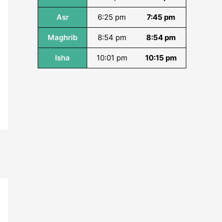
Asr
6:25 pm
7:45 pm
Maghrib
8:54 pm
8:54 pm
Isha
10:01 pm
10:15 pm