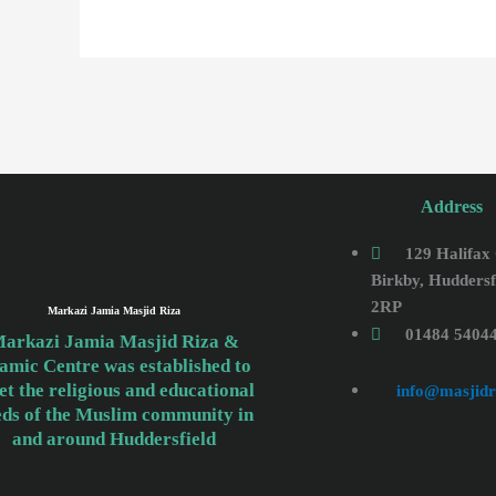
Address
129 Halifax
Birkby, Huddersf
2RP
Markazi Jamia Masjid Riza
01484 5404
arkazi Jamia Masjid Riza &
lamic Centre was established to
t the religious and educational
info@masjidr
eds of the Muslim community in
and around Huddersfield