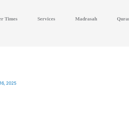
er Times
Services
Madrasah
Qura
16, 2025