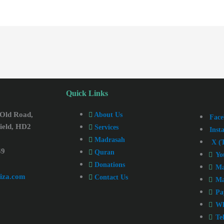
Quick Links
 Old Road,
About Us
Face
ield, HD2
Services
Inst
Madrasah
X (T
49
Quran
Yo
Donations
Ma
iza.com
Contact Us
Ma
Pa
Wh
Te