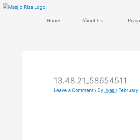
Skip
to
content
Home
About Us
Pray
13.48.21_58654511
Leave a Comment
/ By
ilyas
/
February 