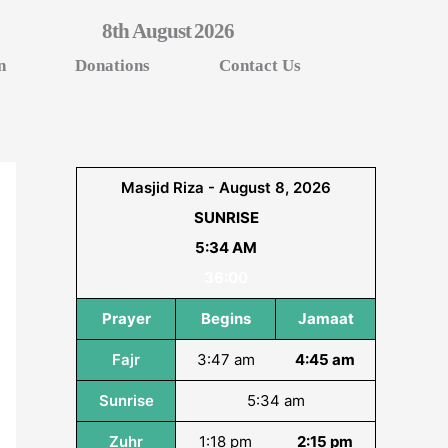
8th August 2026
n
Donations
Contact Us
Masjid Riza - August 8, 2026
SUNRISE
5:34 AM
36:00
Prayer
Begins
Jamaat
Fajr
3:47 am
4:45 am
Sunrise
5:34 am
Zuhr
1:18 pm
2:15 pm