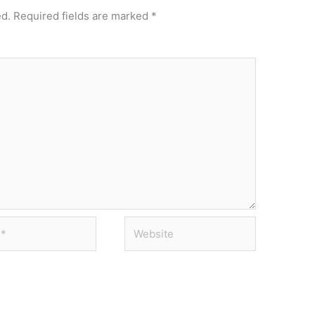
ed.
Required fields are marked
*
Website